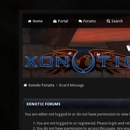
Home
Portal
Forums
Search
Xonotic Forums
Board Message
XONOTIC FORUMS
You are either not logged in or do not have permission to view 
You are not logged in or registered. Please login and ret
You do not have permission to access this page. Are you 