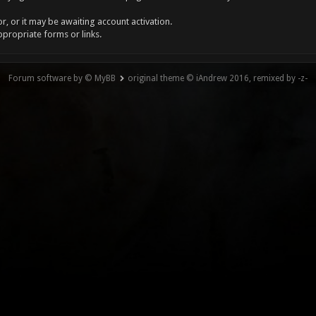
, or it may be awaiting account activation.
ppropriate forms or links.
Forum software by © MyBB
original theme © iAndrew 2016, remixed by -z-