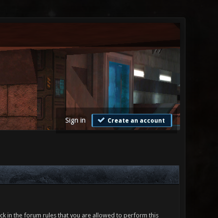
Sign in
Create an account
ck in the forum rules that you are allowed to perform this