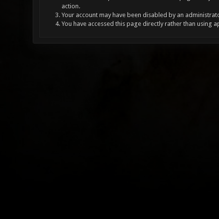
action.
Your account may have been disabled by an administrator
You have accessed this page directly rather than using a