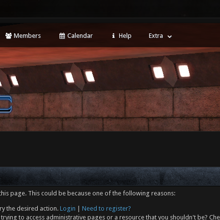
Members
Calendar
Help
Extra
this page. This could be because one of the following reasons:
ry the desired action.
Login
|
Need to register?
trying to access administrative pages or a resource that you shouldn't be? Che