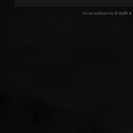
Forum software by © MyBB