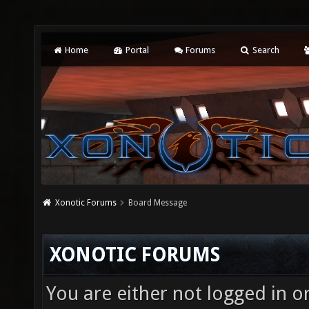
Home
Portal
Forums
Search
Xonotic Forums
Board Message
XONOTIC FORUMS
You are either not logged in o