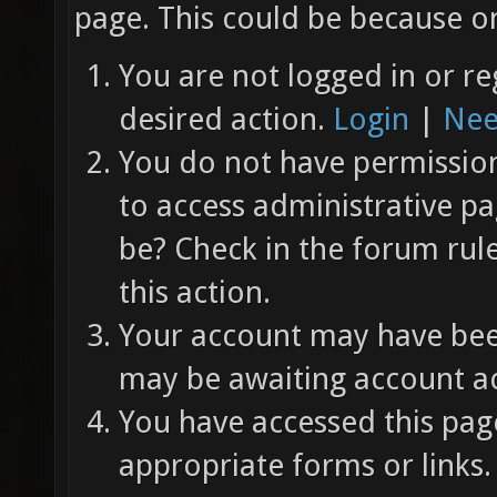
page. This could be because on
You are not logged in or re
desired action.
Login
|
Nee
You do not have permission 
to access administrative pa
be? Check in the forum rul
this action.
Your account may have been
may be awaiting account ac
You have accessed this page
appropriate forms or links.