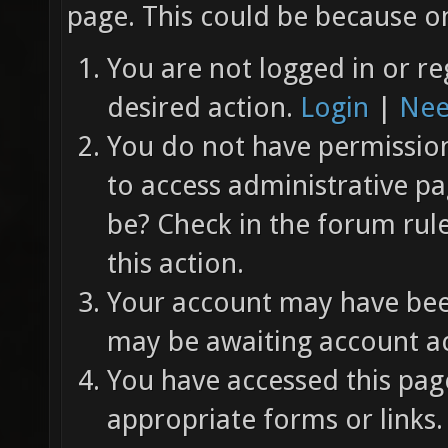
page. This could be because on
You are not logged in or re
desired action.
Login
|
Nee
You do not have permission 
to access administrative pa
be? Check in the forum rul
this action.
Your account may have been
may be awaiting account ac
You have accessed this page
appropriate forms or links.