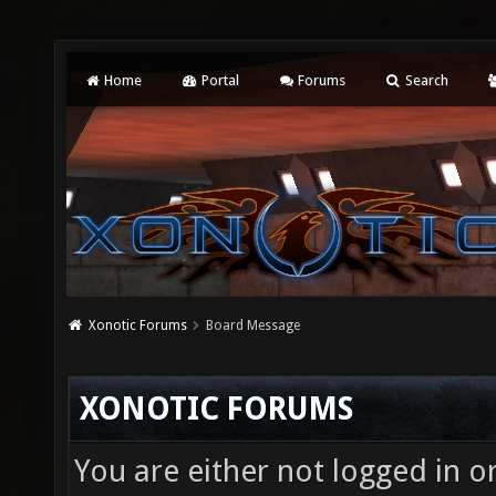
Home
Portal
Forums
Search
Xonotic Forums
Board Message
XONOTIC FORUMS
You are either not logged in o