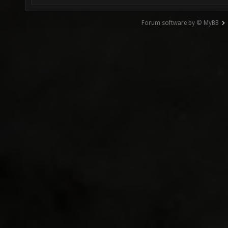
Forum software by © MyBB