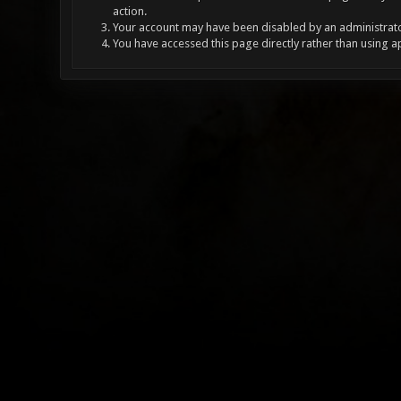
action.
Your account may have been disabled by an administrator
You have accessed this page directly rather than using a