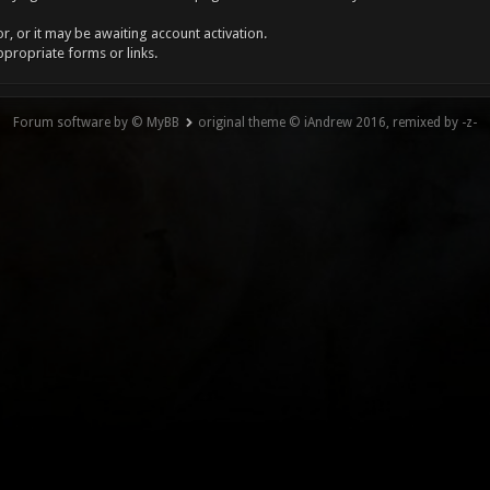
, or it may be awaiting account activation.
ppropriate forms or links.
Forum software by © MyBB
original theme © iAndrew 2016, remixed by -z-