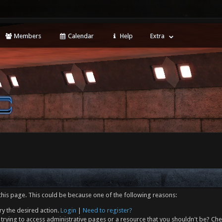
Members
Calendar
Help
Extra
this page. This could be because one of the following reasons:
ry the desired action.
Login
|
Need to register?
trying to access administrative pages or a resource that you shouldn't be? Che