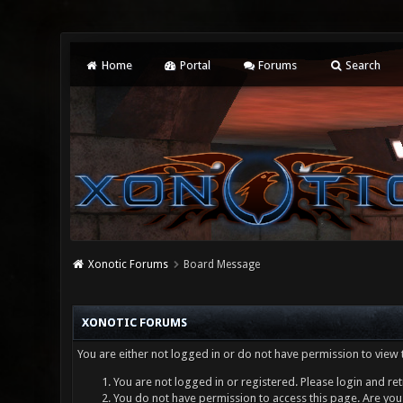
Home
Portal
Forums
Search
Xonotic Forums
Board Message
XONOTIC FORUMS
You are either not logged in or do not have permission to view 
You are not logged in or registered. Please login and ret
You do not have permission to access this page. Are you 