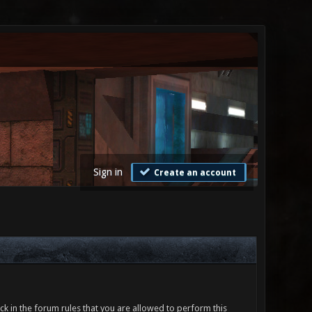
Sign in
Create an account
ck in the forum rules that you are allowed to perform this