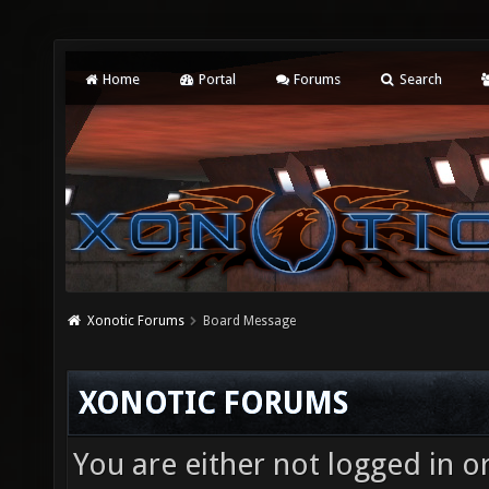
Home
Portal
Forums
Search
Xonotic Forums
Board Message
XONOTIC FORUMS
You are either not logged in o