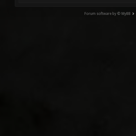
Forum software by © MyBB