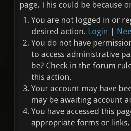
page. This could be because on
You are not logged in or re
desired action.
Login
|
Nee
You do not have permission 
to access administrative pa
be? Check in the forum rul
this action.
Your account may have been
may be awaiting account ac
You have accessed this page
appropriate forms or links.