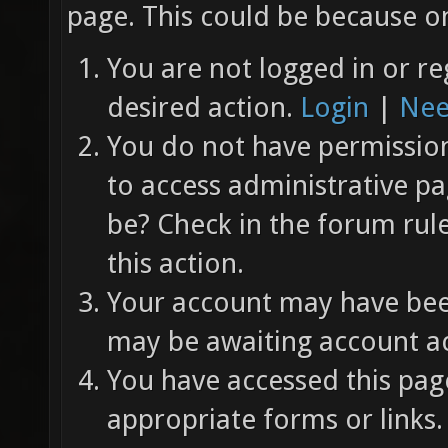
page. This could be because on
You are not logged in or re
desired action.
Login
|
Nee
You do not have permission 
to access administrative pa
be? Check in the forum rul
this action.
Your account may have been
may be awaiting account ac
You have accessed this page
appropriate forms or links.