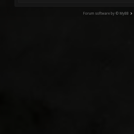
Forum software by © MyBB