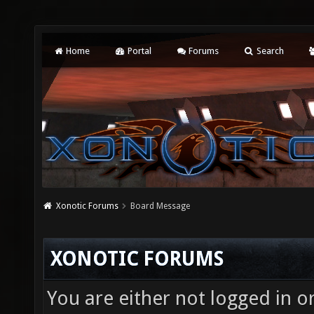
Home
Portal
Forums
Search
Xonotic Forums
Board Message
XONOTIC FORUMS
You are either not logged in o