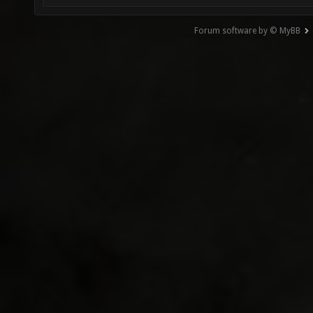
Forum software by © MyBB