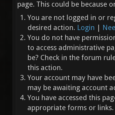
page. This could be because on
You are not logged in or re
desired action.
Login
|
Nee
You do not have permission 
to access administrative pa
be? Check in the forum rul
this action.
Your account may have been
may be awaiting account ac
You have accessed this page
appropriate forms or links.