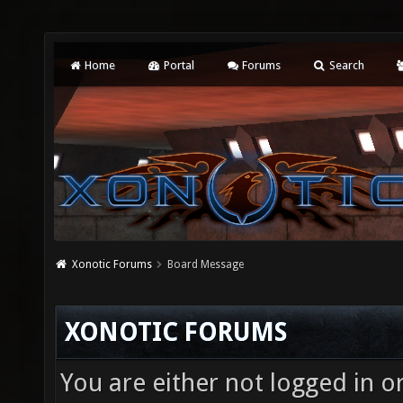
Home
Portal
Forums
Search
Xonotic Forums
Board Message
XONOTIC FORUMS
You are either not logged in o