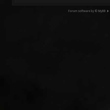
Forum software by © MyBB