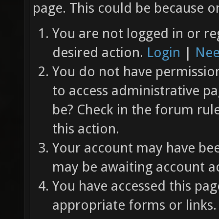
page. This could be because on
You are not logged in or re
desired action.
Login
|
Nee
You do not have permission 
to access administrative pa
be? Check in the forum rul
this action.
Your account may have been
may be awaiting account ac
You have accessed this page
appropriate forms or links.