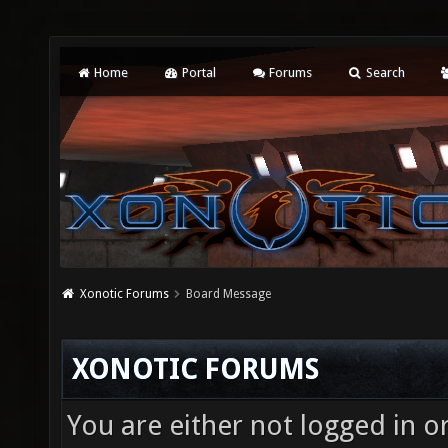
Home
Portal
Forums
Search
Xonotic Forums
Board Message
XONOTIC FORUMS
You are either not logged in o