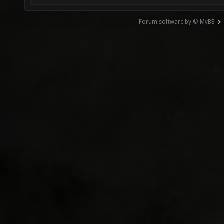
Forum software by © MyBB