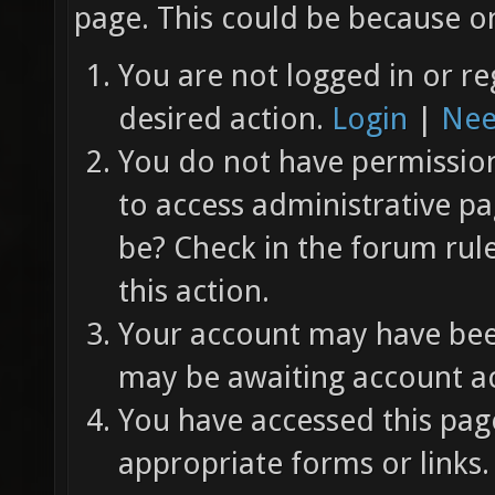
page. This could be because on
You are not logged in or re
desired action.
Login
|
Nee
You do not have permission 
to access administrative pa
be? Check in the forum rul
this action.
Your account may have been
may be awaiting account ac
You have accessed this page
appropriate forms or links.