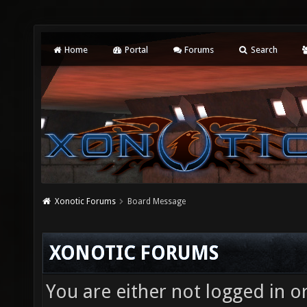
Home
Portal
Forums
Search
Xonotic Forums
Board Message
XONOTIC FORUMS
You are either not logged in o