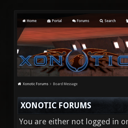
Home
Portal
Forums
Search
Xonotic Forums
Board Message
XONOTIC FORUMS
You are either not logged in o