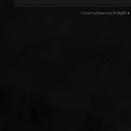
Forum software by © MyBB