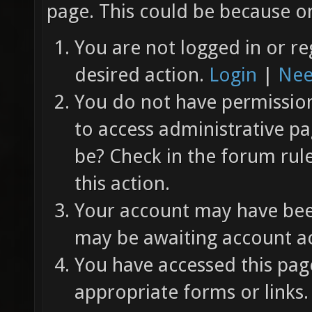
page. This could be because on
You are not logged in or re
desired action.
Login
|
Nee
You do not have permission 
to access administrative pa
be? Check in the forum rul
this action.
Your account may have been
may be awaiting account ac
You have accessed this page
appropriate forms or links.