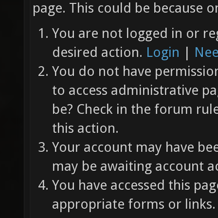
page. This could be because on
You are not logged in or re
desired action.
Login
|
Nee
You do not have permission 
to access administrative pa
be? Check in the forum rul
this action.
Your account may have been
may be awaiting account ac
You have accessed this page
appropriate forms or links.