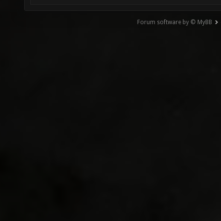
Forum software by © MyBB