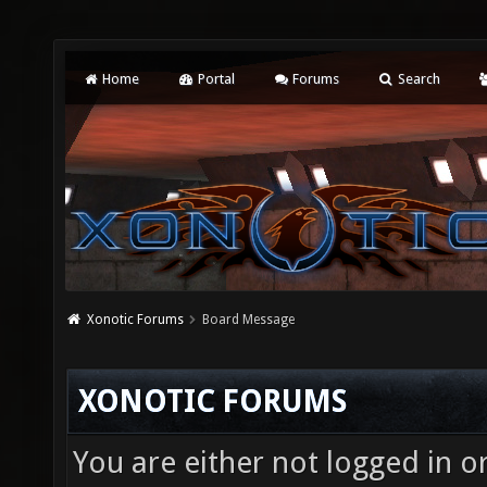
Home
Portal
Forums
Search
Xonotic Forums
Board Message
XONOTIC FORUMS
You are either not logged in o