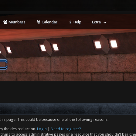
Members
Calendar
Help
Extra
this page. This could be because one of the following reasons:
ry the desired action.
Login
|
Need to register?
trying to access administrative pages or a resource that you shouldn't be? Che