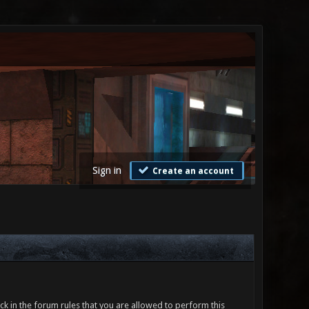
Sign in
Create an account
ck in the forum rules that you are allowed to perform this