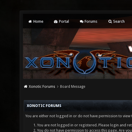
Home
Portal
Forums
Search
Xonotic Forums
Board Message
XONOTIC FORUMS
You are either not logged in or do not have permission to view 
You are not logged in or registered. Please login and ret
You do not have permission to access this page. Are you 