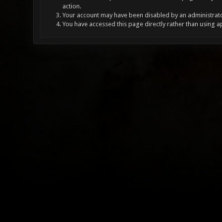
action.
Your account may have been disabled by an administrator
You have accessed this page directly rather than using a