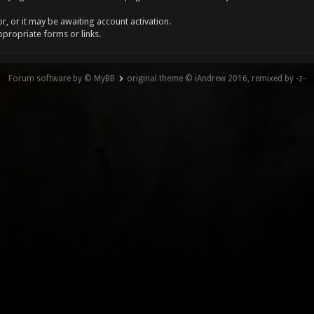
, or it may be awaiting account activation.
ppropriate forms or links.
Forum software by © MyBB
original theme © iAndrew 2016, remixed by -z-