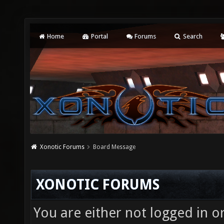
Home
Portal
Forums
Search
Xonotic Forums
Board Message
XONOTIC FORUMS
You are either not logged in o