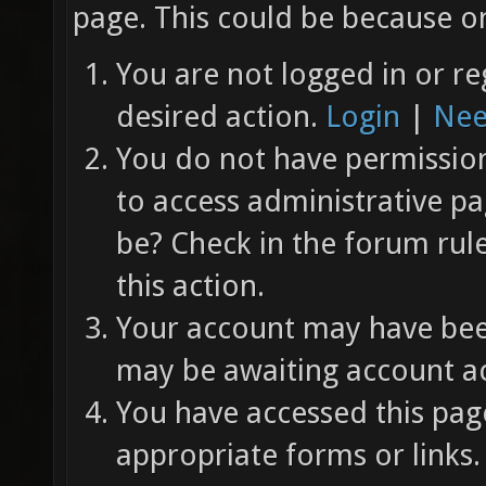
page. This could be because on
You are not logged in or re
desired action.
Login
|
Nee
You do not have permission 
to access administrative pa
be? Check in the forum rul
this action.
Your account may have been
may be awaiting account ac
You have accessed this page
appropriate forms or links.