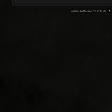
Forum software by © MyBB