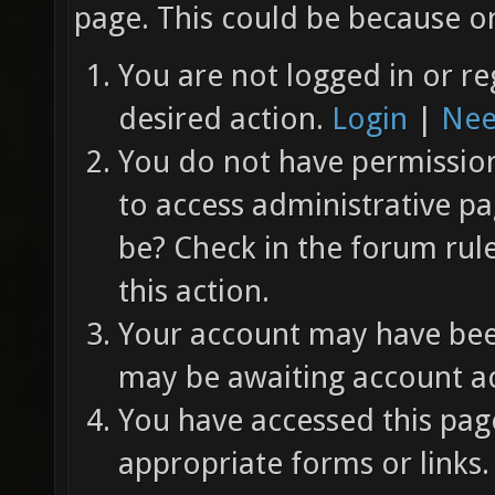
page. This could be because on
You are not logged in or re
desired action.
Login
|
Nee
You do not have permission 
to access administrative pa
be? Check in the forum rul
this action.
Your account may have been
may be awaiting account ac
You have accessed this page
appropriate forms or links.