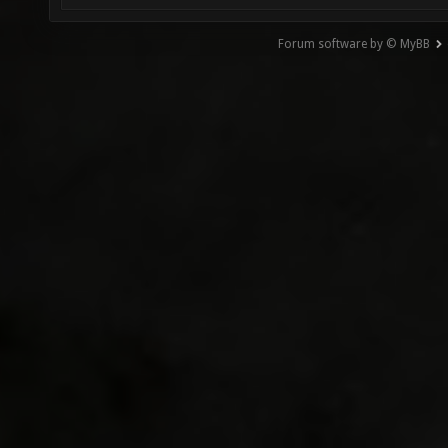
Forum software by © MyBB