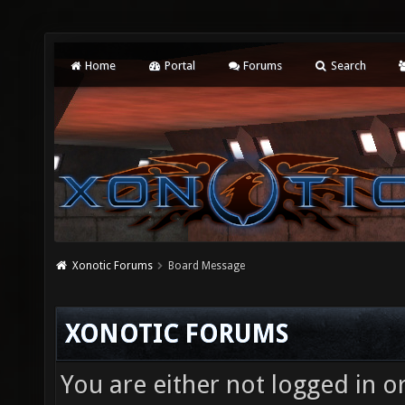
Home
Portal
Forums
Search
Xonotic Forums
Board Message
XONOTIC FORUMS
You are either not logged in o