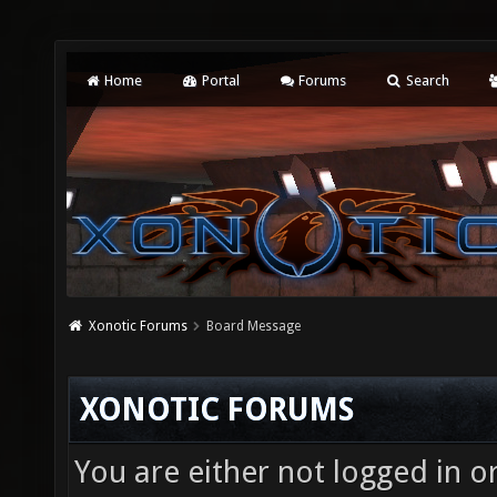
Home
Portal
Forums
Search
Xonotic Forums
Board Message
XONOTIC FORUMS
You are either not logged in o