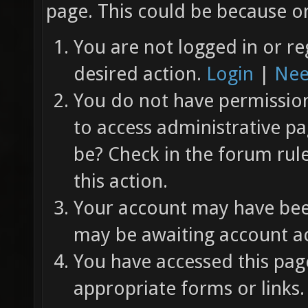
page. This could be because on
You are not logged in or re
desired action.
Login
|
Nee
You do not have permission 
to access administrative pa
be? Check in the forum rul
this action.
Your account may have been
may be awaiting account ac
You have accessed this page
appropriate forms or links.