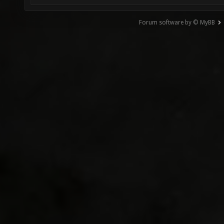
Forum software by © MyBB