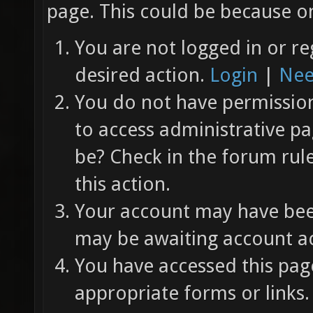
page. This could be because on
You are not logged in or re
desired action.
Login
|
Nee
You do not have permission 
to access administrative pa
be? Check in the forum rul
this action.
Your account may have been
may be awaiting account ac
You have accessed this page
appropriate forms or links.