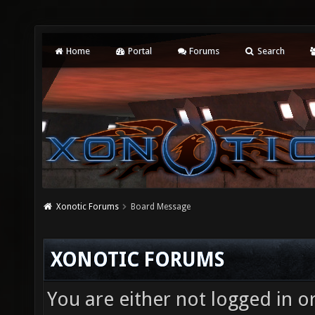
Home
Portal
Forums
Search
Xonotic Forums
Board Message
XONOTIC FORUMS
You are either not logged in o