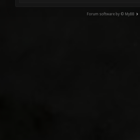
Forum software by © MyBB