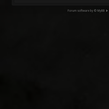
Forum software by © MyBB