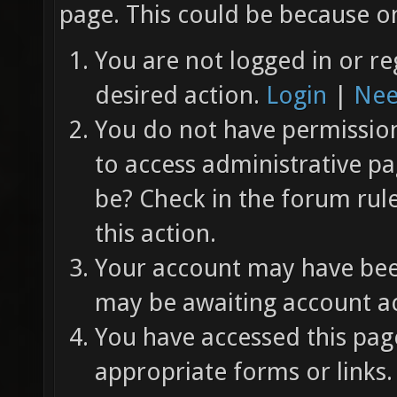
page. This could be because on
You are not logged in or re
desired action.
Login
|
Nee
You do not have permission 
to access administrative pa
be? Check in the forum rul
this action.
Your account may have been
may be awaiting account ac
You have accessed this page
appropriate forms or links.