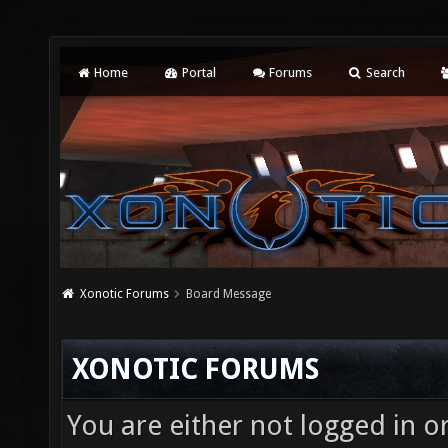
Home
Portal
Forums
Search
Xonotic Forums
Board Message
XONOTIC FORUMS
You are either not logged in o