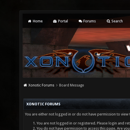
Home
Portal
Forums
Search
Xonotic Forums
Board Message
XONOTIC FORUMS
You are either not logged in or do not have permission to view 
You are not logged in or registered. Please login and ret
You do not have permission to access this page. Are you 