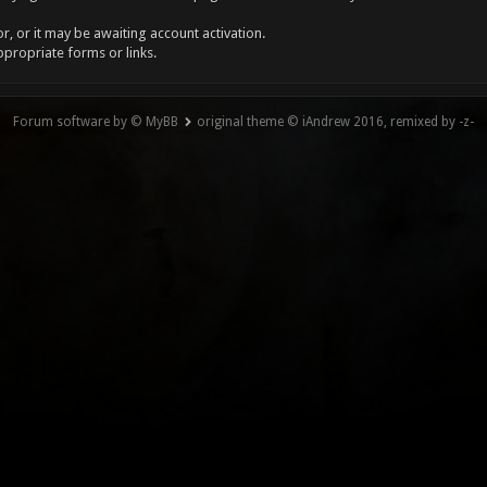
, or it may be awaiting account activation.
ppropriate forms or links.
Forum software by © MyBB
original theme © iAndrew 2016, remixed by -z-