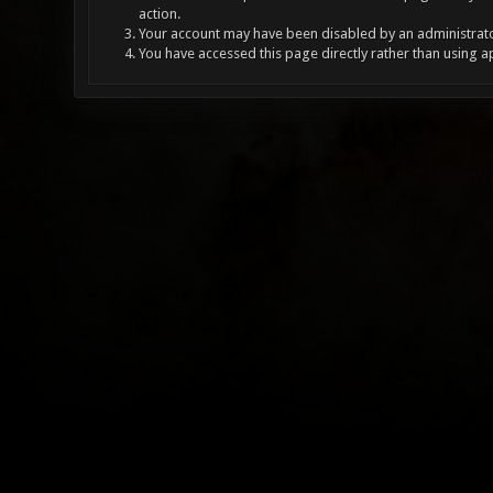
action.
Your account may have been disabled by an administrator
You have accessed this page directly rather than using a