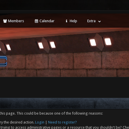
Members
Calendar
Help
Extra
this page. This could be because one of the following reasons:
ry the desired action.
Login
|
Need to register?
trying to access administrative pages or a resource that you shouldn't be? Che