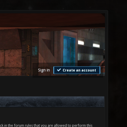
Sign in
Create an account
ck in the forum rules that you are allowed to perform this