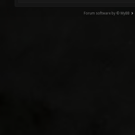
Forum software by © MyBB