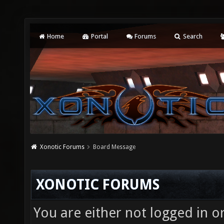
Home
Portal
Forums
Search
Xonotic Forums
Board Message
XONOTIC FORUMS
You are either not logged in o