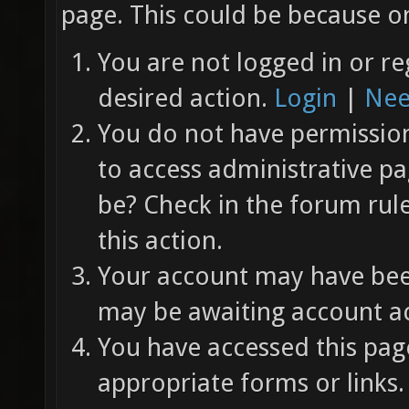
page. This could be because on
You are not logged in or re
desired action.
Login
|
Nee
You do not have permission 
to access administrative pa
be? Check in the forum rul
this action.
Your account may have been
may be awaiting account ac
You have accessed this page
appropriate forms or links.