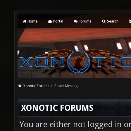
Home
Portal
Forums
Search
Xonotic Forums
Board Message
XONOTIC FORUMS
You are either not logged in o