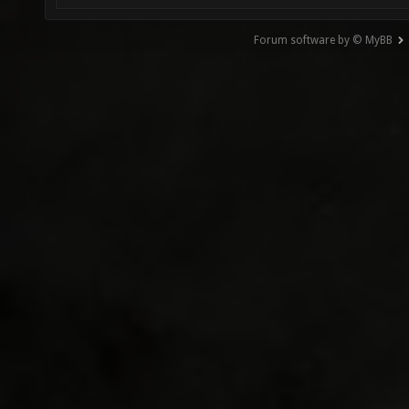
Forum software by © MyBB