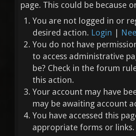
page. This could be because on
You are not logged in or re
desired action.
Login
|
Nee
You do not have permission 
to access administrative pa
be? Check in the forum rul
this action.
Your account may have been
may be awaiting account ac
You have accessed this page
appropriate forms or links.