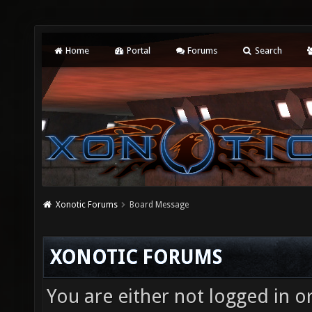
Home
Portal
Forums
Search
Xonotic Forums
Board Message
XONOTIC FORUMS
You are either not logged in o