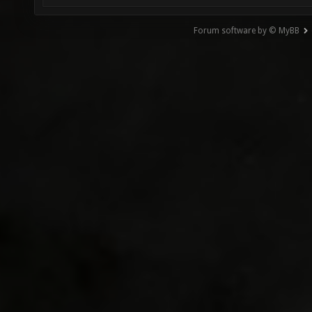
Forum software by © MyBB