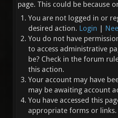
page. This could be because on
You are not logged in or re
desired action.
Login
|
Nee
You do not have permission 
to access administrative pa
be? Check in the forum rul
this action.
Your account may have been
may be awaiting account ac
You have accessed this page
appropriate forms or links.