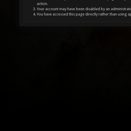
action.
Your account may have been disabled by an administrator
You have accessed this page directly rather than using a