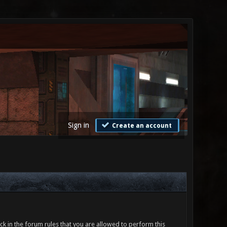
Sign in
Create an account
ck in the forum rules that you are allowed to perform this