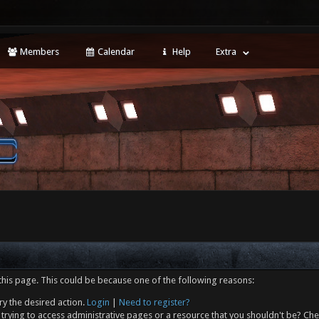
Members
Calendar
Help
Extra
this page. This could be because one of the following reasons:
ry the desired action.
Login
|
Need to register?
trying to access administrative pages or a resource that you shouldn't be? Che