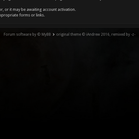
, or it may be awaiting account activation.
ppropriate forms or links.
Forum software by © MyBB
original theme © iAndrew 2016, remixed by -z-