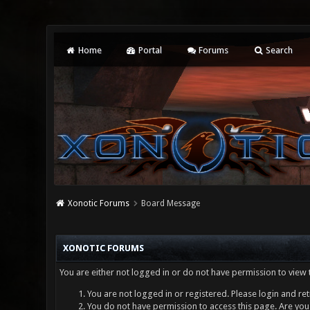
Home
Portal
Forums
Search
Xonotic Forums
Board Message
XONOTIC FORUMS
You are either not logged in or do not have permission to view 
You are not logged in or registered. Please login and ret
You do not have permission to access this page. Are you 