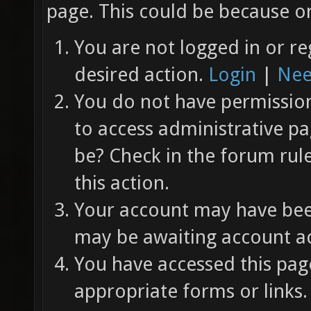
page. This could be because on
You are not logged in or re
desired action.
Login
|
Nee
You do not have permission 
to access administrative pa
be? Check in the forum rul
this action.
Your account may have been
may be awaiting account ac
You have accessed this page
appropriate forms or links.