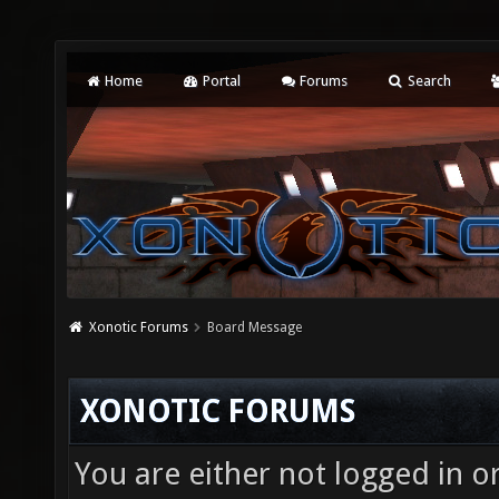
Home
Portal
Forums
Search
Xonotic Forums
Board Message
XONOTIC FORUMS
You are either not logged in o