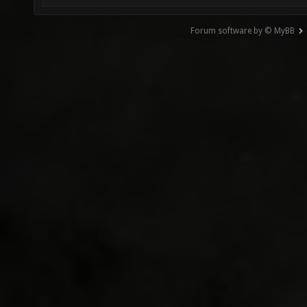
Forum software by © MyBB