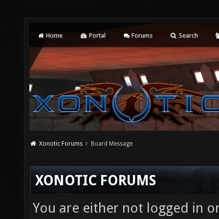
Home
Portal
Forums
Search
Xonotic Forums
Board Message
XONOTIC FORUMS
You are either not logged in o