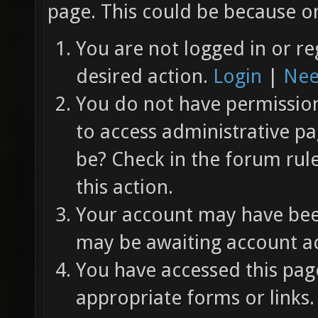
page. This could be because on
You are not logged in or re
desired action.
Login
|
Nee
You do not have permission 
to access administrative pa
be? Check in the forum rul
this action.
Your account may have been
may be awaiting account ac
You have accessed this page
appropriate forms or links.