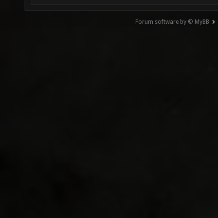
Forum software by © MyBB