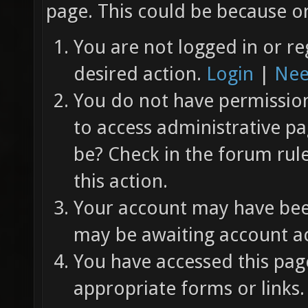
page. This could be because on
You are not logged in or re
desired action.
Login
|
Nee
You do not have permission 
to access administrative pa
be? Check in the forum rul
this action.
Your account may have been
may be awaiting account ac
You have accessed this page
appropriate forms or links.