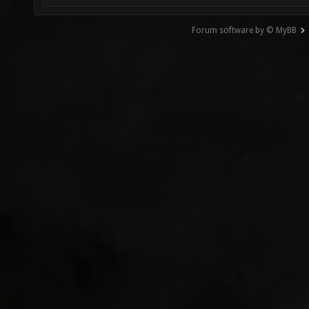
Forum software by © MyBB