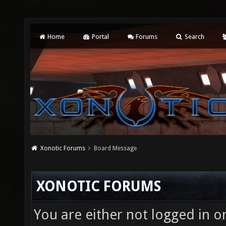
Home
Portal
Forums
Search
Xonotic Forums
Board Message
XONOTIC FORUMS
You are either not logged in o