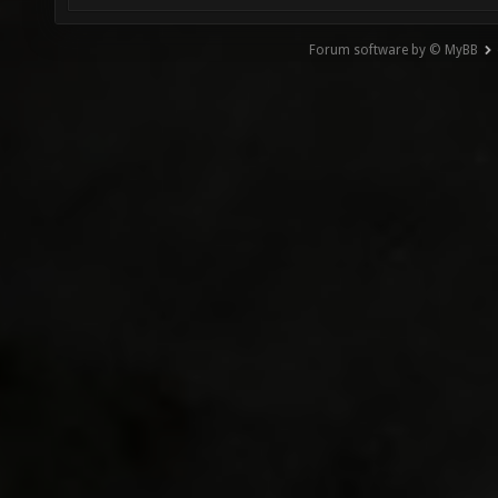
Forum software by © MyBB