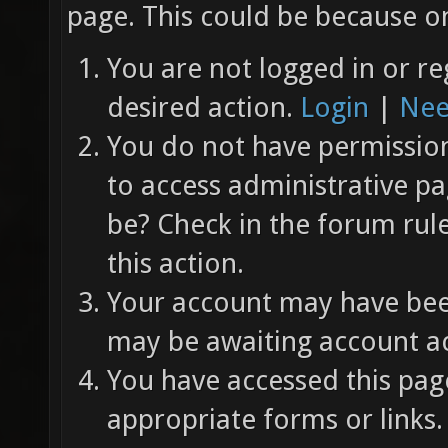
page. This could be because on
You are not logged in or re
desired action.
Login
|
Nee
You do not have permission 
to access administrative pa
be? Check in the forum rul
this action.
Your account may have been
may be awaiting account ac
You have accessed this page
appropriate forms or links.