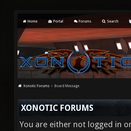
Home
Portal
Forums
Search
Xonotic Forums
Board Message
XONOTIC FORUMS
You are either not logged in o