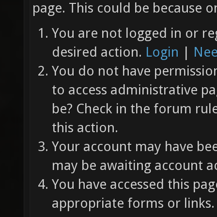
page. This could be because on
You are not logged in or re
desired action.
Login
|
Nee
You do not have permission 
to access administrative pa
be? Check in the forum rul
this action.
Your account may have been
may be awaiting account ac
You have accessed this page
appropriate forms or links.