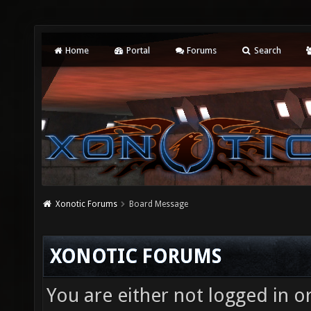
Home
Portal
Forums
Search
Xonotic Forums
Board Message
XONOTIC FORUMS
You are either not logged in o