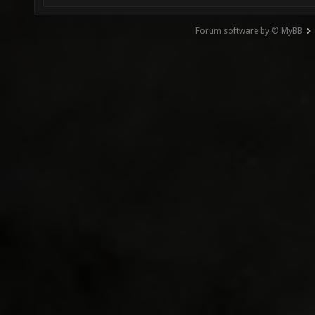
Forum software by © MyBB