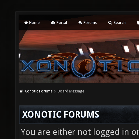
Home
Portal
Forums
Search
Xonotic Forums
Board Message
XONOTIC FORUMS
You are either not logged in o