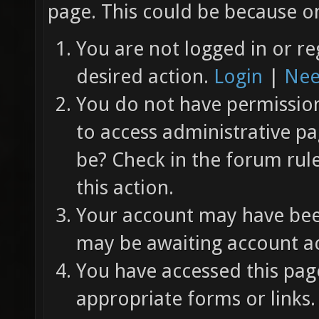
page. This could be because on
You are not logged in or re
desired action.
Login
|
Nee
You do not have permission 
to access administrative pa
be? Check in the forum rul
this action.
Your account may have been
may be awaiting account ac
You have accessed this page
appropriate forms or links.