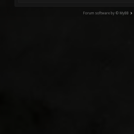
Forum software by © MyBB