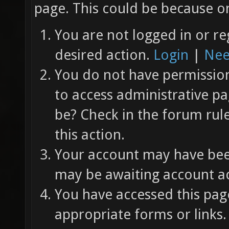
page. This could be because on
You are not logged in or re
desired action.
Login
|
Nee
You do not have permission 
to access administrative pa
be? Check in the forum rul
this action.
Your account may have been
may be awaiting account ac
You have accessed this page
appropriate forms or links.