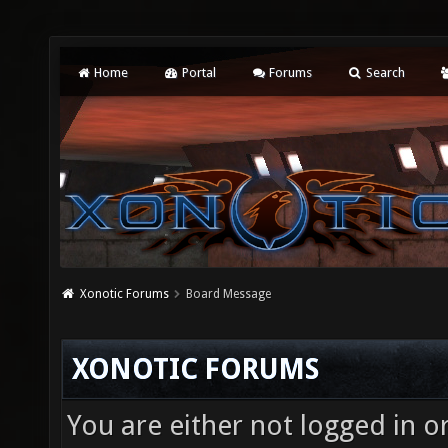
Home
Portal
Forums
Search
Xonotic Forums
Board Message
XONOTIC FORUMS
You are either not logged in o