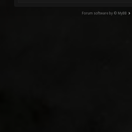
Forum software by © MyBB