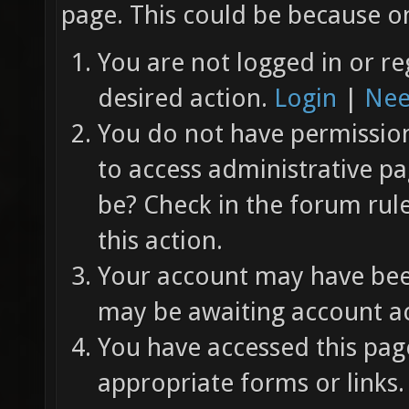
page. This could be because on
You are not logged in or re
desired action.
Login
|
Nee
You do not have permission 
to access administrative pa
be? Check in the forum rul
this action.
Your account may have been
may be awaiting account ac
You have accessed this page
appropriate forms or links.