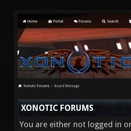
Home
Portal
Forums
Search
Xonotic Forums
Board Message
XONOTIC FORUMS
You are either not logged in o