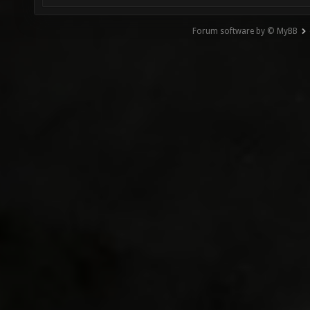
Forum software by © MyBB