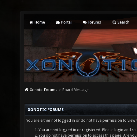
Home
Portal
Forums
Search
Xonotic Forums
Board Message
XONOTIC FORUMS
You are either not logged in or do not have permission to view 
You are not logged in or registered. Please login and ret
You do not have permission to access this page. Are you 