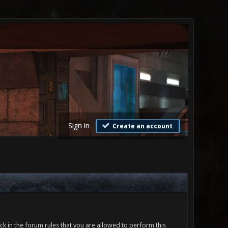
Sign in
Create an account
ck in the forum rules that you are allowed to perform this