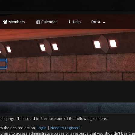
Members
Calendar
Help
Extra
this page. This could be because one of the following reasons:
ry the desired action.
Login
|
Need to register?
trying to access administrative pages or a resource that you shouldn't be? Che