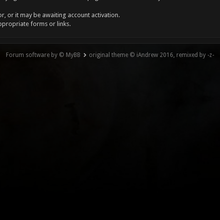
, or it may be awaiting account activation.
ppropriate forms or links.
Forum software by © MyBB
original theme © iAndrew 2016, remixed by -z-