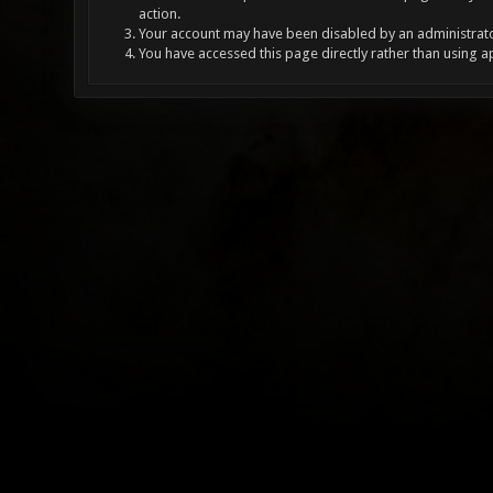
action.
Your account may have been disabled by an administrator
You have accessed this page directly rather than using a