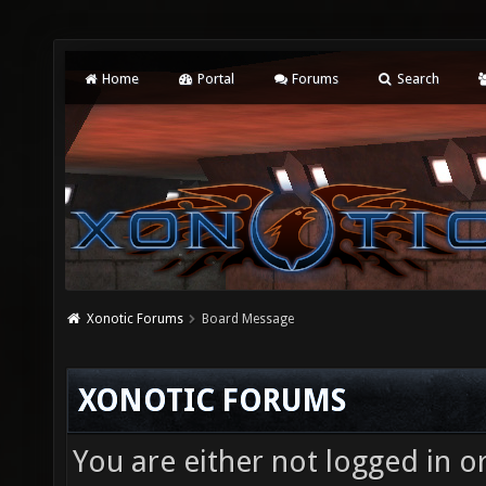
Home
Portal
Forums
Search
Xonotic Forums
Board Message
XONOTIC FORUMS
You are either not logged in o