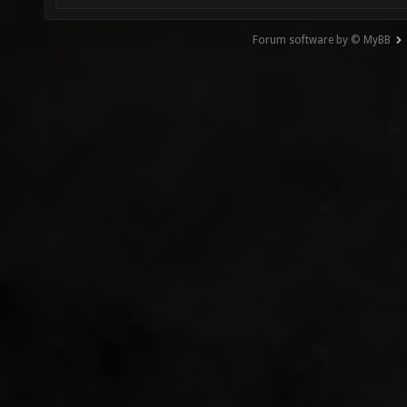
Forum software by © MyBB