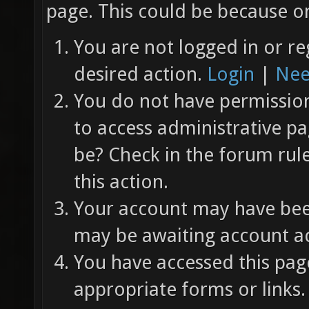
page. This could be because on
You are not logged in or re
desired action.
Login
|
Nee
You do not have permission 
to access administrative pa
be? Check in the forum rul
this action.
Your account may have been
may be awaiting account ac
You have accessed this page
appropriate forms or links.