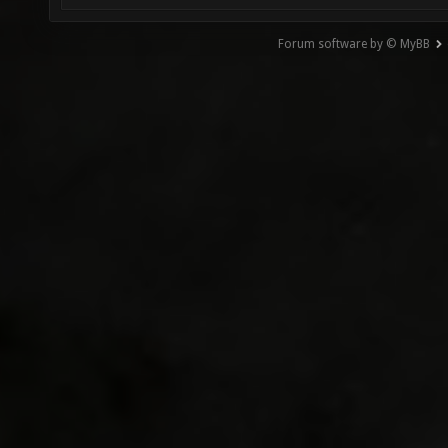
Forum software by © MyBB