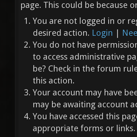
page. This could be because on
You are not logged in or re
desired action.
Login
|
Nee
You do not have permission 
to access administrative pa
be? Check in the forum rul
this action.
Your account may have been
may be awaiting account ac
You have accessed this page
appropriate forms or links.