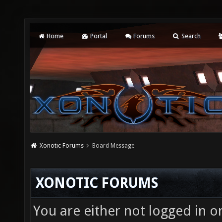
Home
Portal
Forums
Search
Xonotic Forums
Board Message
XONOTIC FORUMS
You are either not logged in o