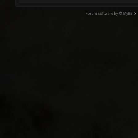
Forum software by © MyBB