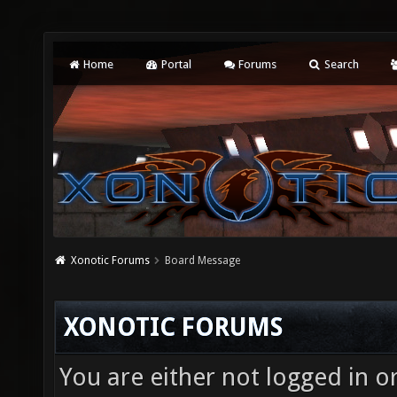
Home
Portal
Forums
Search
Xonotic Forums
Board Message
XONOTIC FORUMS
You are either not logged in o