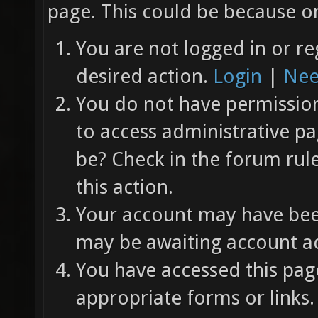
page. This could be because on
You are not logged in or re
desired action.
Login
|
Nee
You do not have permission 
to access administrative pa
be? Check in the forum rul
this action.
Your account may have been
may be awaiting account ac
You have accessed this page
appropriate forms or links.