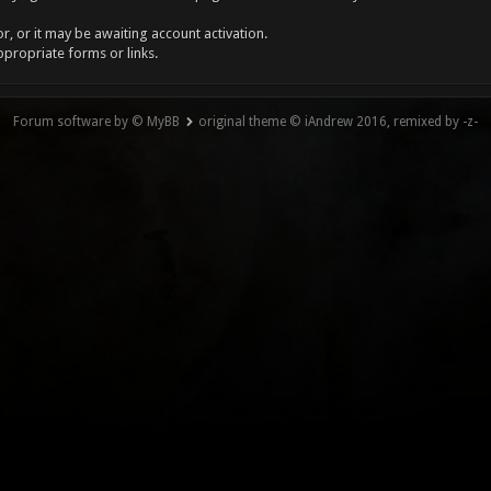
, or it may be awaiting account activation.
ppropriate forms or links.
Forum software by © MyBB
original theme © iAndrew 2016, remixed by -z-