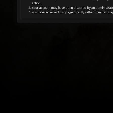
action.
Your account may have been disabled by an administrator
You have accessed this page directly rather than using a