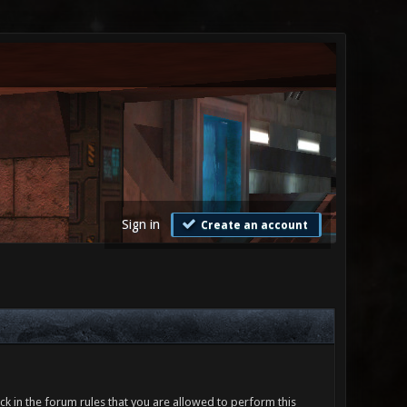
Sign in
Create an account
ck in the forum rules that you are allowed to perform this