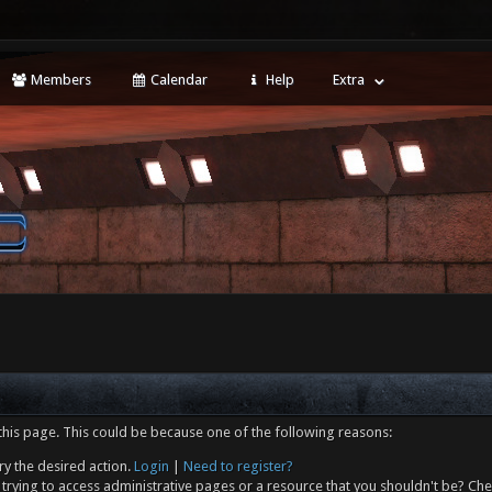
Members
Calendar
Help
Extra
this page. This could be because one of the following reasons:
ry the desired action.
Login
|
Need to register?
trying to access administrative pages or a resource that you shouldn't be? Che