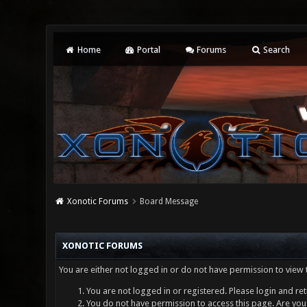
Home
Portal
Forums
Search
Xonotic Forums
Board Message
XONOTIC FORUMS
You are either not logged in or do not have permission to view 
You are not logged in or registered. Please login and ret
You do not have permission to access this page. Are you 