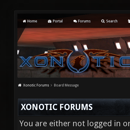
Home
Portal
Forums
Search
Xonotic Forums
Board Message
XONOTIC FORUMS
You are either not logged in o