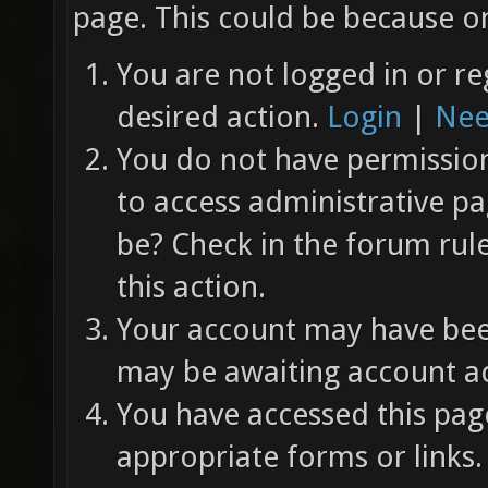
page. This could be because on
You are not logged in or re
desired action.
Login
|
Nee
You do not have permission 
to access administrative pa
be? Check in the forum rul
this action.
Your account may have been
may be awaiting account ac
You have accessed this page
appropriate forms or links.