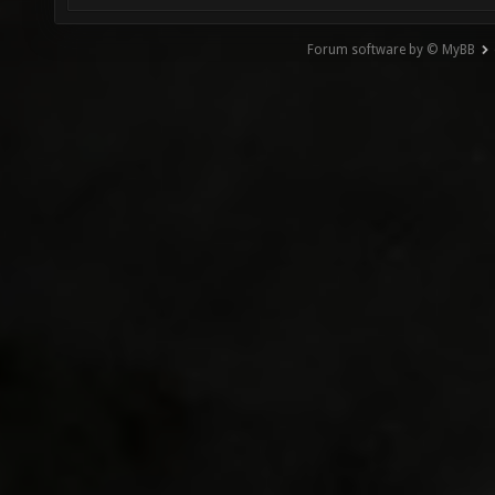
Forum software by © MyBB