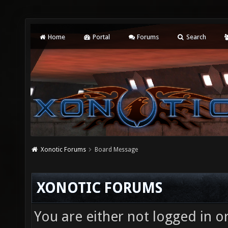
Home
Portal
Forums
Search
Xonotic Forums
Board Message
XONOTIC FORUMS
You are either not logged in o