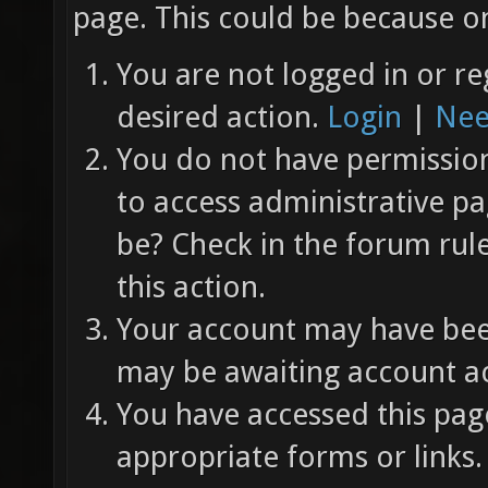
page. This could be because on
You are not logged in or re
desired action.
Login
|
Nee
You do not have permission 
to access administrative pa
be? Check in the forum rul
this action.
Your account may have been
may be awaiting account ac
You have accessed this page
appropriate forms or links.