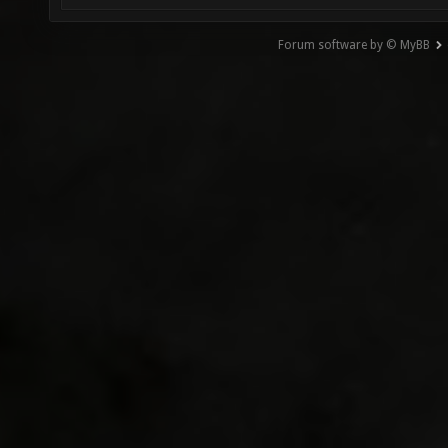
Forum software by © MyBB