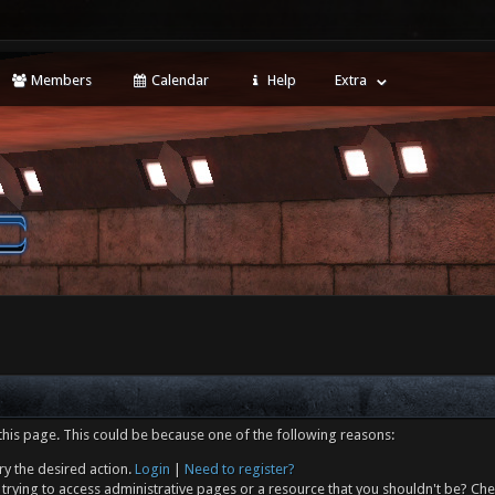
Members
Calendar
Help
Extra
this page. This could be because one of the following reasons:
ry the desired action.
Login
|
Need to register?
trying to access administrative pages or a resource that you shouldn't be? Che