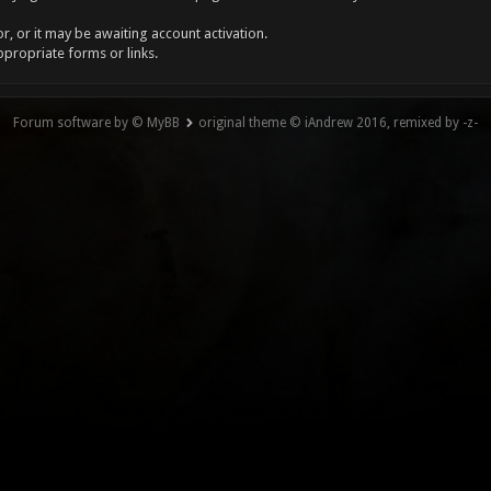
, or it may be awaiting account activation.
ppropriate forms or links.
Forum software by © MyBB
original theme © iAndrew 2016, remixed by -z-