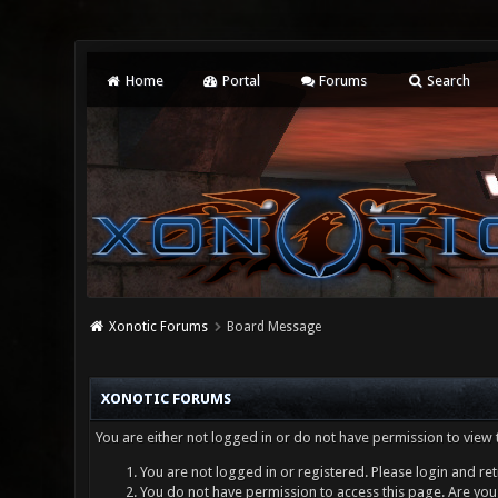
Home
Portal
Forums
Search
Xonotic Forums
Board Message
XONOTIC FORUMS
You are either not logged in or do not have permission to view 
You are not logged in or registered. Please login and ret
You do not have permission to access this page. Are you 