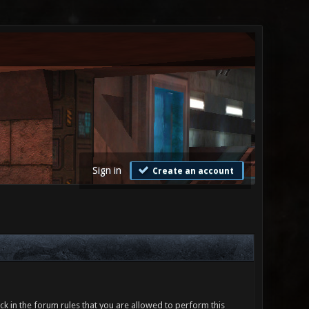
Sign in
Create an account
ck in the forum rules that you are allowed to perform this