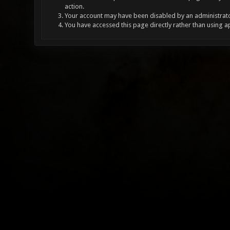
action.
Your account may have been disabled by an administrator
You have accessed this page directly rather than using a