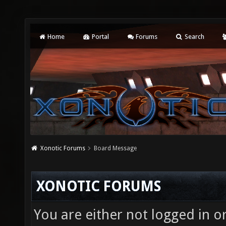
Home
Portal
Forums
Search
Xonotic Forums
Board Message
XONOTIC FORUMS
You are either not logged in o