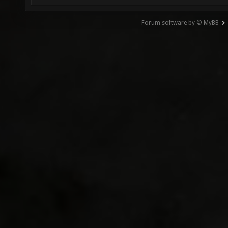
Forum software by © MyBB