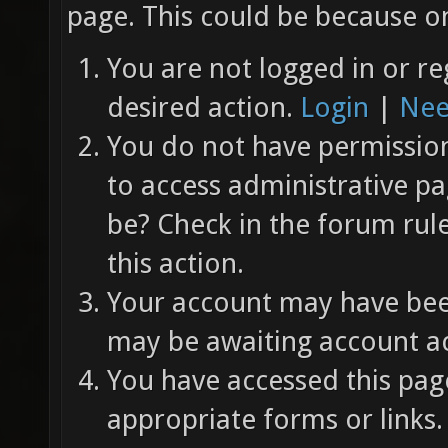
page. This could be because on
You are not logged in or re
desired action.
Login
|
Nee
You do not have permission 
to access administrative pa
be? Check in the forum rul
this action.
Your account may have been
may be awaiting account ac
You have accessed this page
appropriate forms or links.