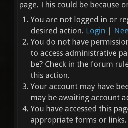
page. This could be because on
You are not logged in or re
desired action.
Login
|
Nee
You do not have permission 
to access administrative pa
be? Check in the forum rul
this action.
Your account may have been
may be awaiting account ac
You have accessed this page
appropriate forms or links.