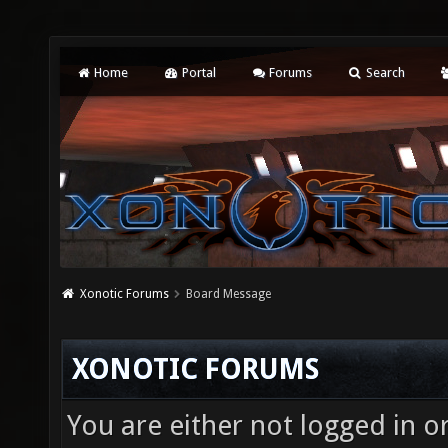
Home
Portal
Forums
Search
Xonotic Forums
Board Message
XONOTIC FORUMS
You are either not logged in o