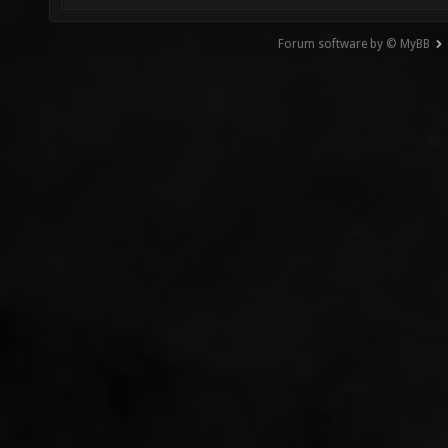
Forum software by © MyBB