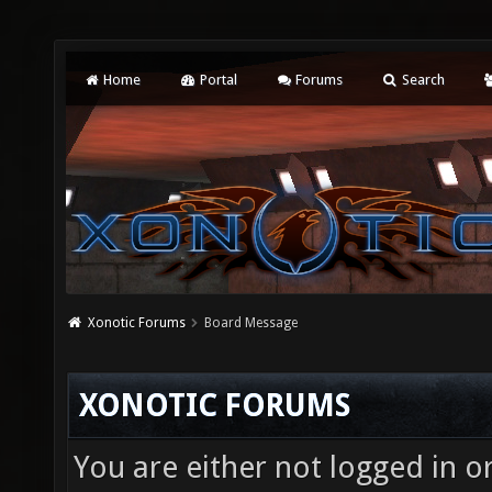
Home
Portal
Forums
Search
Xonotic Forums
Board Message
XONOTIC FORUMS
You are either not logged in o