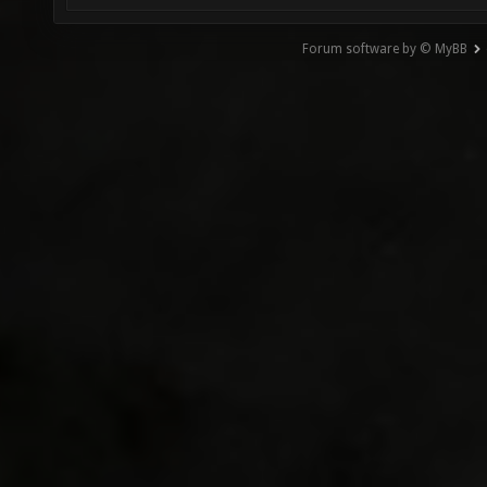
Forum software by © MyBB