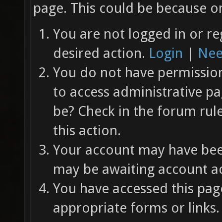
page. This could be because on
You are not logged in or re
desired action.
Login
|
Nee
You do not have permission 
to access administrative pa
be? Check in the forum rul
this action.
Your account may have been
may be awaiting account ac
You have accessed this page
appropriate forms or links.