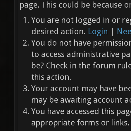
page. This could be because on
You are not logged in or re
desired action.
Login
|
Nee
You do not have permission 
to access administrative pa
be? Check in the forum rul
this action.
Your account may have been
may be awaiting account ac
You have accessed this page
appropriate forms or links.