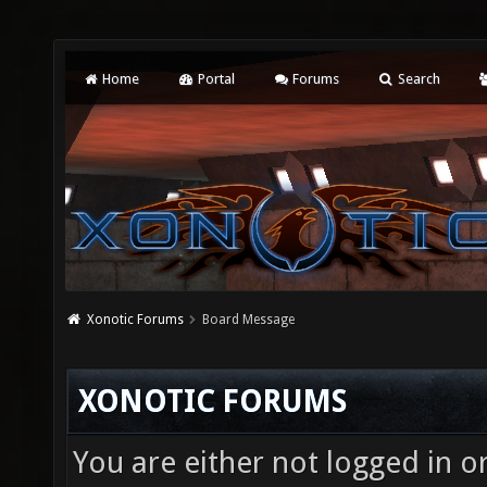
Home
Portal
Forums
Search
Xonotic Forums
Board Message
XONOTIC FORUMS
You are either not logged in o