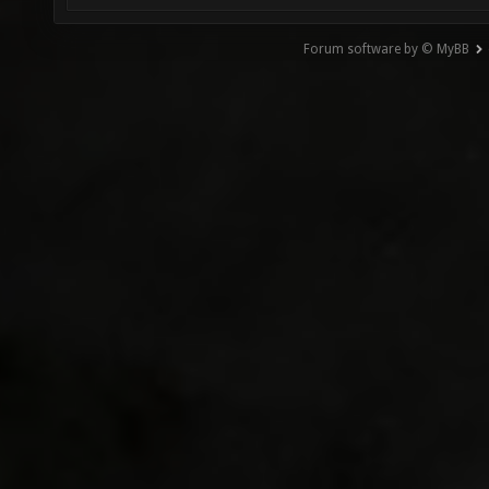
Forum software by © MyBB