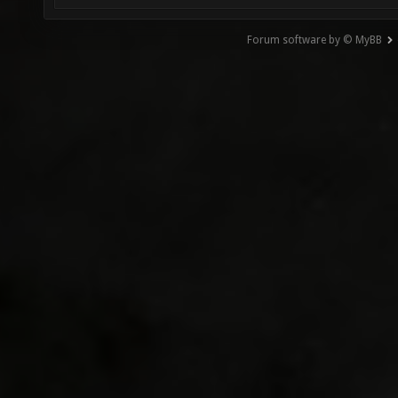
Forum software by © MyBB