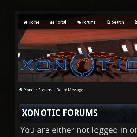
Home
Portal
Forums
Search
Xonotic Forums
Board Message
XONOTIC FORUMS
You are either not logged in o