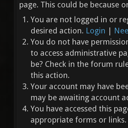
page. This could be because on
You are not logged in or re
desired action.
Login
|
Nee
You do not have permission 
to access administrative pa
be? Check in the forum rul
this action.
Your account may have been
may be awaiting account ac
You have accessed this page
appropriate forms or links.