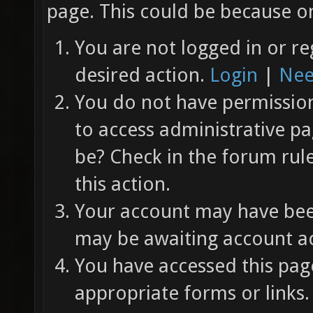
page. This could be because on
You are not logged in or re
desired action.
Login
|
Nee
You do not have permission 
to access administrative pa
be? Check in the forum rul
this action.
Your account may have been
may be awaiting account ac
You have accessed this page
appropriate forms or links.