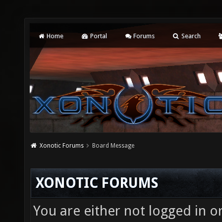
Home
Portal
Forums
Search
Xonotic Forums
Board Message
XONOTIC FORUMS
You are either not logged in o