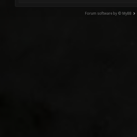
Forum software by © MyBB