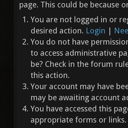
page. This could be because on
You are not logged in or re
desired action.
Login
|
Nee
You do not have permission 
to access administrative pa
be? Check in the forum rul
this action.
Your account may have been
may be awaiting account ac
You have accessed this page
appropriate forms or links.