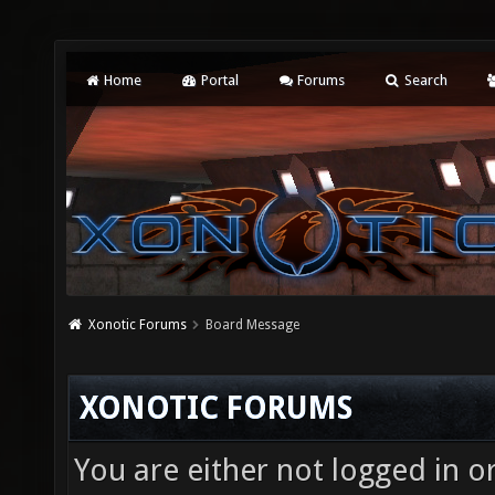
Home
Portal
Forums
Search
Xonotic Forums
Board Message
XONOTIC FORUMS
You are either not logged in o