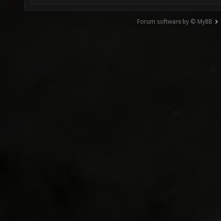
Forum software by © MyBB