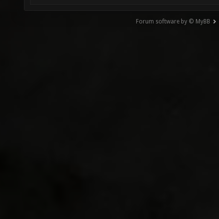
Forum software by © MyBB