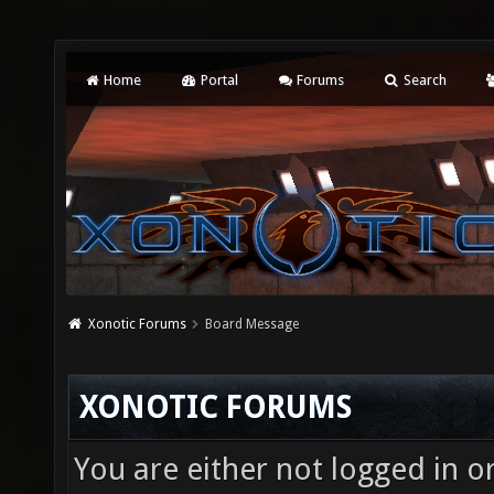
Home
Portal
Forums
Search
Xonotic Forums
Board Message
XONOTIC FORUMS
You are either not logged in o