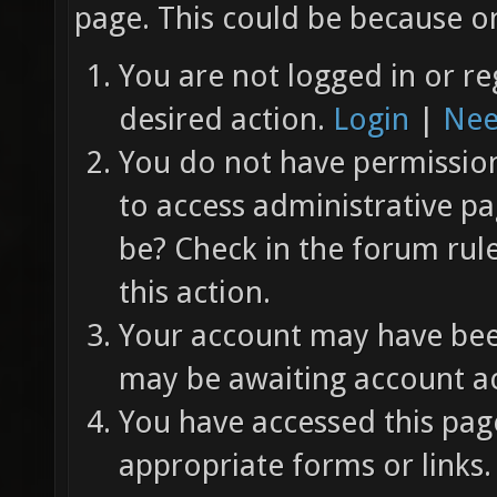
page. This could be because on
You are not logged in or re
desired action.
Login
|
Nee
You do not have permission 
to access administrative pa
be? Check in the forum rul
this action.
Your account may have been
may be awaiting account ac
You have accessed this page
appropriate forms or links.