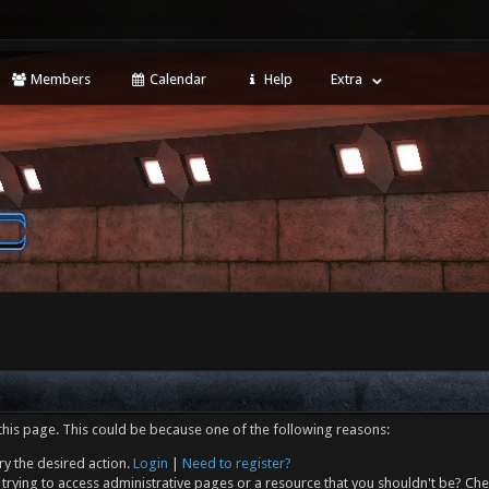
Members
Calendar
Help
Extra
this page. This could be because one of the following reasons:
ry the desired action.
Login
|
Need to register?
trying to access administrative pages or a resource that you shouldn't be? Che