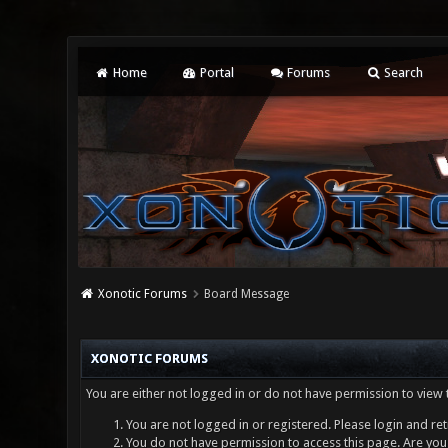
Home
Portal
Forums
Search
Xonotic Forums
Board Message
XONOTIC FORUMS
You are either not logged in or do not have permission to view 
You are not logged in or registered. Please login and ret
You do not have permission to access this page. Are you 