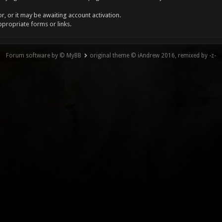
, or it may be awaiting account activation.
ppropriate forms or links.
Forum software by © MyBB
original theme © iAndrew 2016, remixed by -z-