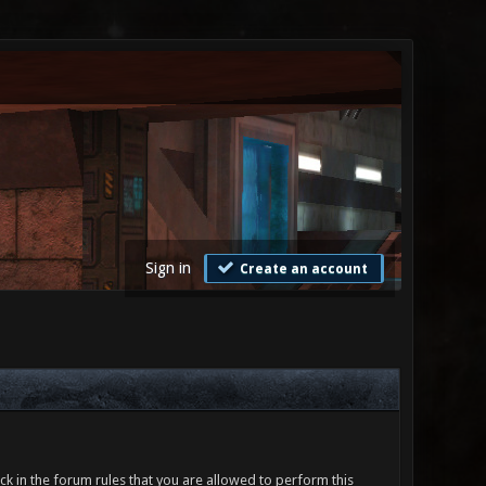
Sign in
Create an account
ck in the forum rules that you are allowed to perform this