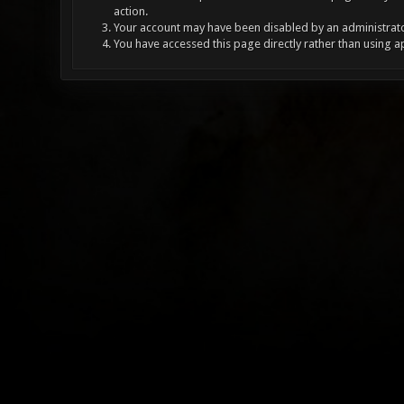
action.
Your account may have been disabled by an administrator
You have accessed this page directly rather than using a