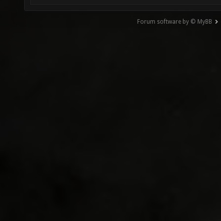
Forum software by © MyBB