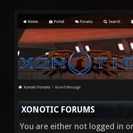
Home
Portal
Forums
Search
Xonotic Forums
Board Message
XONOTIC FORUMS
You are either not logged in o