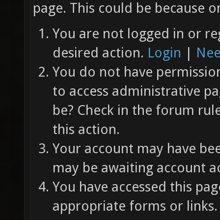
page. This could be because on
You are not logged in or re
desired action.
Login
|
Nee
You do not have permission 
to access administrative pa
be? Check in the forum rul
this action.
Your account may have been
may be awaiting account ac
You have accessed this page
appropriate forms or links.