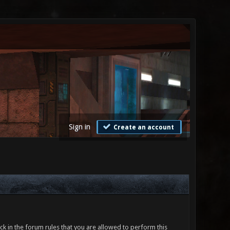
Sign in
Create an account
ck in the forum rules that you are allowed to perform this