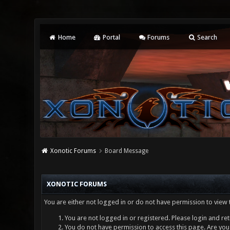
Home
Portal
Forums
Search
Xonotic Forums
Board Message
XONOTIC FORUMS
You are either not logged in or do not have permission to view 
You are not logged in or registered. Please login and ret
You do not have permission to access this page. Are you 