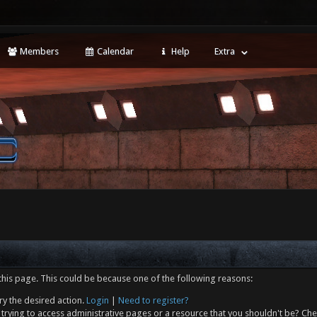
Members
Calendar
Help
Extra
this page. This could be because one of the following reasons:
ry the desired action.
Login
|
Need to register?
trying to access administrative pages or a resource that you shouldn't be? Che