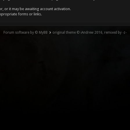
, or it may be awaiting account activation.
ppropriate forms or links.
Forum software by © MyBB
original theme © iAndrew 2016, remixed by -z-