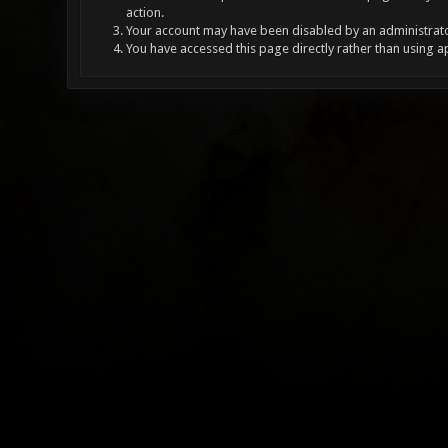
action.
Your account may have been disabled by an administrator
You have accessed this page directly rather than using a