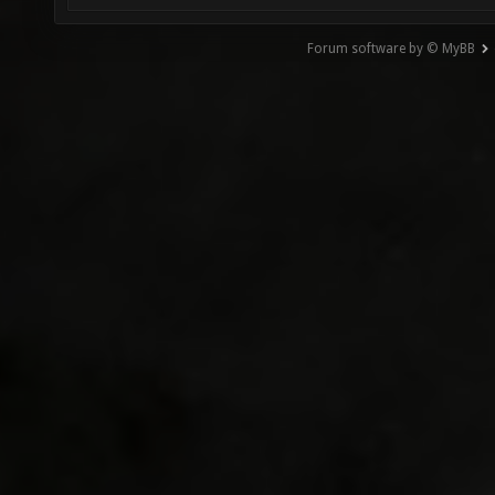
Forum software by © MyBB