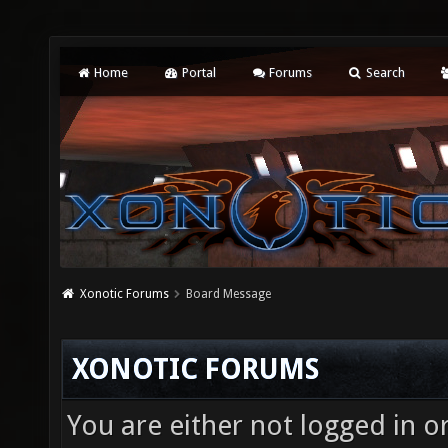
Home
Portal
Forums
Search
Xonotic Forums
Board Message
XONOTIC FORUMS
You are either not logged in o