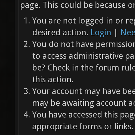
page. This could be because on
You are not logged in or re
desired action.
Login
|
Nee
You do not have permission 
to access administrative pa
be? Check in the forum rul
this action.
Your account may have been
may be awaiting account ac
You have accessed this page
appropriate forms or links.